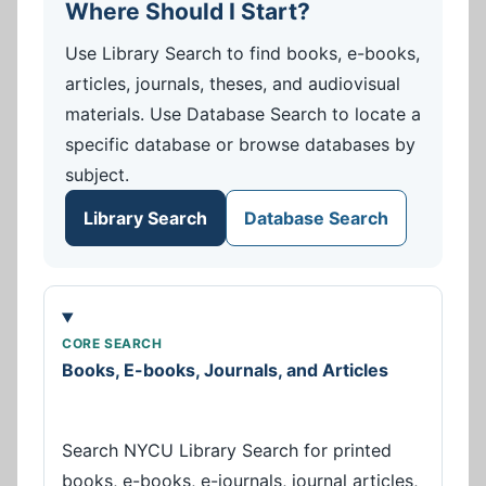
Where Should I Start?
Use Library Search to find books, e-books,
articles, journals, theses, and audiovisual
materials. Use Database Search to locate a
specific database or browse databases by
subject.
Library Search
Database Search
CORE SEARCH
Books, E-books, Journals, and Articles
Search NYCU Library Search for printed
books, e-books, e-journals, journal articles,