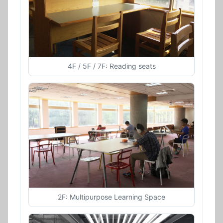
4F / 5F / 7F: Reading seats
2F: Multipurpose Learning Space