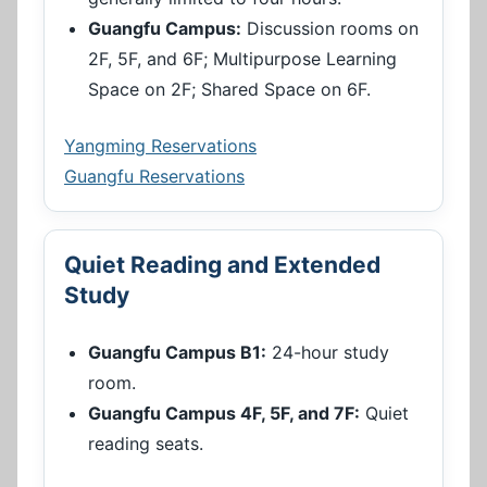
Guangfu Campus:
Discussion rooms on
2F, 5F, and 6F; Multipurpose Learning
Space on 2F; Shared Space on 6F.
Yangming Reservations
Guangfu Reservations
Quiet Reading and Extended
Study
Guangfu Campus B1:
24-hour study
room.
Guangfu Campus 4F, 5F, and 7F:
Quiet
reading seats.