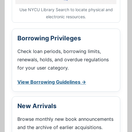
Use NYCU Library Search to locate physical and
electronic resources.
Borrowing Privileges
Check loan periods, borrowing limits,
renewals, holds, and overdue regulations
for your user category.
View Borrowing Guidelines →
New Arrivals
Browse monthly new book announcements
and the archive of earlier acquisitions.