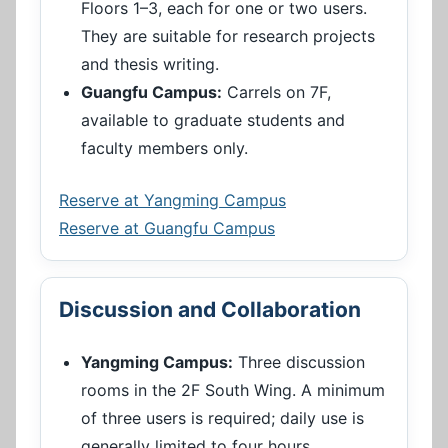
Floors 1–3, each for one or two users.
They are suitable for research projects
and thesis writing.
Guangfu Campus:
Carrels on 7F,
available to graduate students and
faculty members only.
Reserve at Yangming Campus
Reserve at Guangfu Campus
Discussion and Collaboration
Yangming Campus:
Three discussion
rooms in the 2F South Wing. A minimum
of three users is required; daily use is
generally limited to four hours.