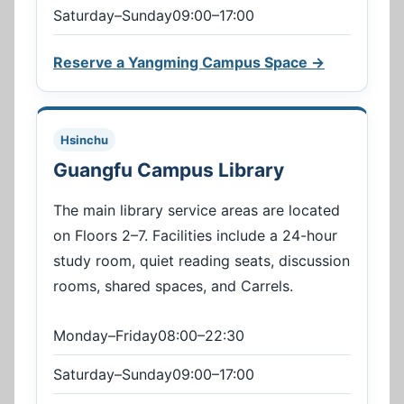
Saturday–Sunday09:00–17:00
Reserve a Yangming Campus Space →
Hsinchu
Guangfu Campus Library
The main library service areas are located
on Floors 2–7. Facilities include a 24-hour
study room, quiet reading seats, discussion
rooms, shared spaces, and Carrels.
Monday–Friday08:00–22:30
Saturday–Sunday09:00–17:00