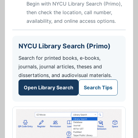
Begin with NYCU Library Search (Primo),
then check the location, call number,
availability, and online access options.
NYCU Library Search (Primo)
Search for printed books, e-books,
journals, journal articles, theses and
dissertations, and audiovisual materials.
Open Library Search
Search Tips