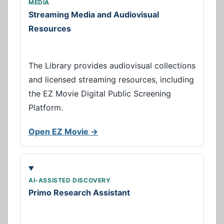
MEDIA
Streaming Media and Audiovisual
Resources
The Library provides audiovisual collections
and licensed streaming resources, including
the EZ Movie Digital Public Screening
Platform.
Open EZ Movie →
AI-ASSISTED DISCOVERY
Primo Research Assistant