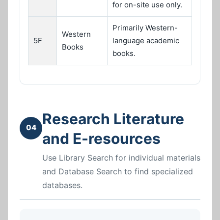
for on-site use only.
Primarily Western-
Western
5F
language academic
Books
books.
Research Literature
04
and E-resources
Use Library Search for individual materials
and Database Search to find specialized
databases.