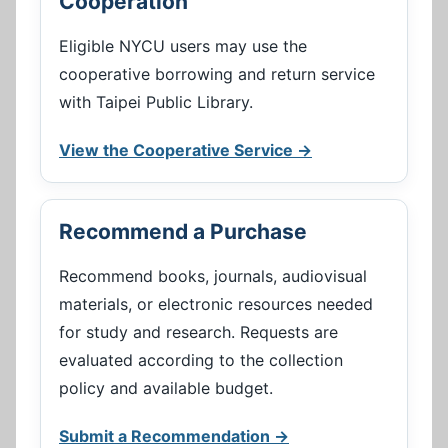
Cooperation
Eligible NYCU users may use the
cooperative borrowing and return service
with Taipei Public Library.
View the Cooperative Service →
Recommend a Purchase
Recommend books, journals, audiovisual
materials, or electronic resources needed
for study and research. Requests are
evaluated according to the collection
policy and available budget.
Submit a Recommendation →