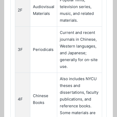
Audiovisual
television series,
2F
Materials
music, and related
materials.
Current and recent
journals in Chinese,
Western languages,
3F
Periodicals
and Japanese;
generally for on-site
use.
Also includes NYCU
theses and
dissertations, faculty
Chinese
4F
publications, and
Books
reference books.
Some materials are