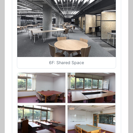
6F: Shared Space