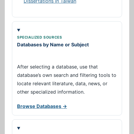
Dissertations in Taiwan
SPECIALIZED SOURCES
Databases by Name or Subject
After selecting a database, use that
database’s own search and filtering tools to
locate relevant literature, data, news, or
other specialized information.
Browse Databases →