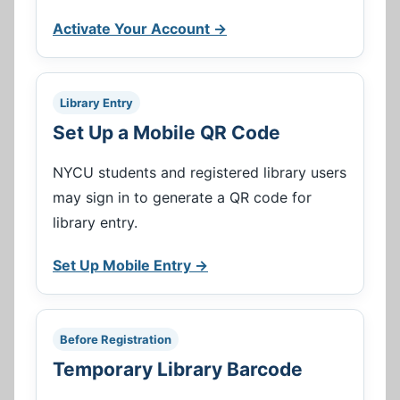
Activate Your Account →
Library Entry
Set Up a Mobile QR Code
NYCU students and registered library users
may sign in to generate a QR code for
library entry.
Set Up Mobile Entry →
Before Registration
Temporary Library Barcode