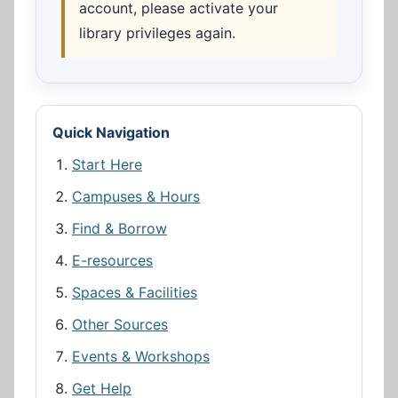
account, please activate your
library privileges again.
Quick Navigation
Start Here
Campuses & Hours
Find & Borrow
E-resources
Spaces & Facilities
Other Sources
Events & Workshops
Get Help