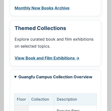
Monthly New Books
Archive
Themed Collections
Explore curated book and film exhibitions
on selected topics.
View Book and Film Exhibitions →
Guangfu Campus Collection Overview
Floor
Collection
Description
Popular films,