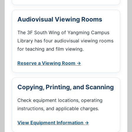
Audiovisual Viewing Rooms
The 3F South Wing of Yangming Campus
Library has four audiovisual viewing rooms
for teaching and film viewing.
Reserve a Viewing Room →
Copying, Printing, and Scanning
Check equipment locations, operating
instructions, and applicable charges.
View Equipment Information →