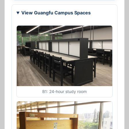
View Guangfu Campus Spaces
B1: 24-hour study room