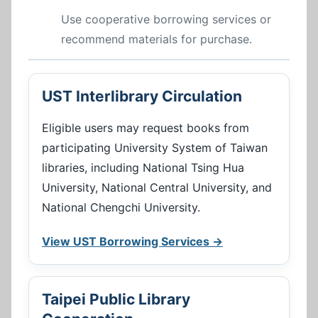
Use cooperative borrowing services or
recommend materials for purchase.
UST Interlibrary Circulation
Eligible users may request books from
participating University System of Taiwan
libraries, including National Tsing Hua
University, National Central University, and
National Chengchi University.
View UST Borrowing Services →
Taipei Public Library