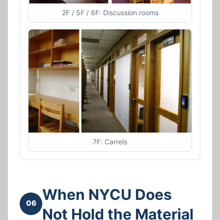
2F / 5F / 6F: Discussion rooms
7F: Carrels
When NYCU Does
06
Not Hold the Material