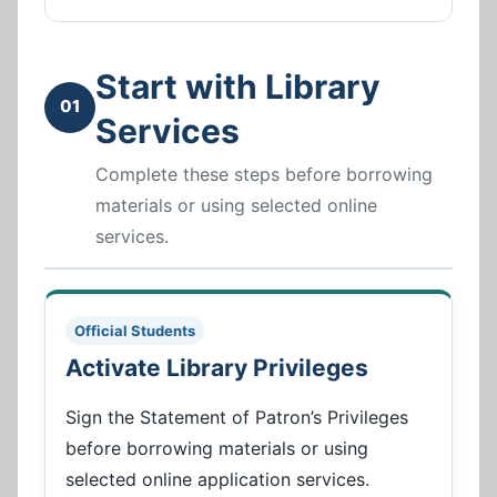
Start with Library
01
Services
Complete these steps before borrowing
materials or using selected online
services.
Official Students
Activate Library Privileges
Sign the Statement of Patron’s Privileges
before borrowing materials or using
selected online application services.