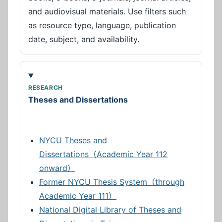
and audiovisual materials. Use filters such
as resource type, language, publication
date, subject, and availability.
RESEARCH
Theses and Dissertations
NYCU Theses and
Dissertations（Academic Year 112
onward）
Former NYCU Thesis System（through
Academic Year 111）
National Digital Library of Theses and