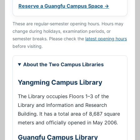
Reserve a Guangfu Campus Space →
These are regular-semester opening hours. Hours may
change during holidays, examination periods, or
semester breaks. Please check the
latest opening hours
before visiting.
About the Two Campus Libraries
Yangming Campus Library
The Library occupies Floors 1–3 of the
Library and Information and Research
Building. It has a total area of 8,687 square
meters and officially opened in May 2006.
Guangfu Campus Library