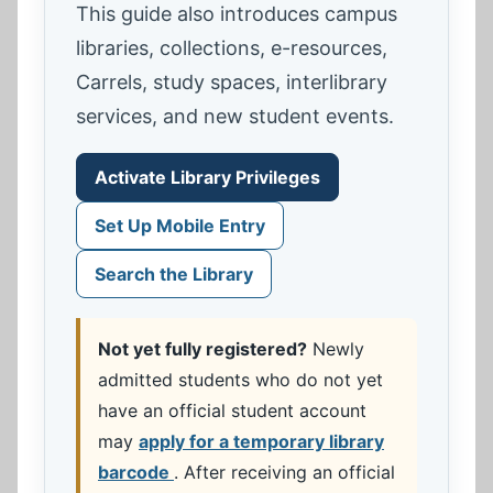
This guide also introduces campus
libraries, collections, e-resources,
Carrels, study spaces, interlibrary
services, and new student events.
Activate Library Privileges
Set Up Mobile Entry
Search the Library
Not yet fully registered?
Newly
admitted students who do not yet
have an official student account
may
apply for a temporary library
barcode
. After receiving an official