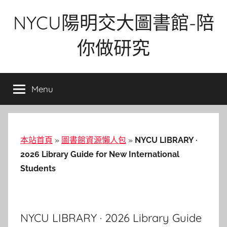
Skip
NYCU陽明交大圖書館-陪
to
content
你做研究
Menu
本站首頁
»
圖書館資源懶人包
»
NYCU LIBRARY ·
2026 Library Guide for New International
Students
NYCU LIBRARY · 2026 Library Guide