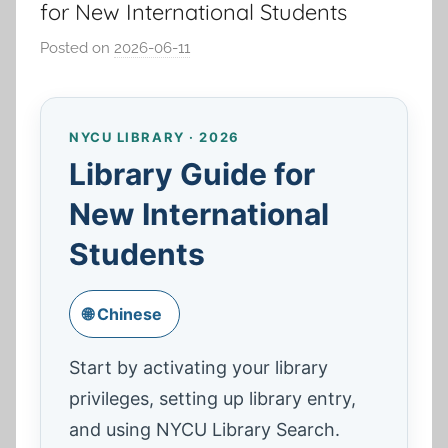
for New International Students
Posted on
2026-06-11
b
y
湯
春
NYCU LIBRARY · 2026
枝
Library Guide for
New International
Students
🌐 Chinese
Start by activating your library
privileges, setting up library entry,
and using NYCU Library Search.