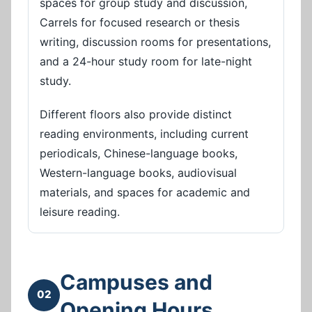
spaces for group study and discussion,
Carrels for focused research or thesis
writing, discussion rooms for presentations,
and a 24-hour study room for late-night
study.
Different floors also provide distinct
reading environments, including current
periodicals, Chinese-language books,
Western-language books, audiovisual
materials, and spaces for academic and
leisure reading.
Campuses and
02
Opening Hours