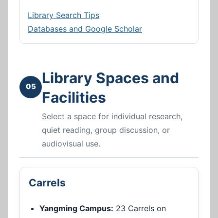
Library Search Tips
Databases and Google Scholar
Library Spaces and
05
Facilities
Select a space for individual research,
quiet reading, group discussion, or
audiovisual use.
Carrels
Yangming Campus:
23 Carrels on