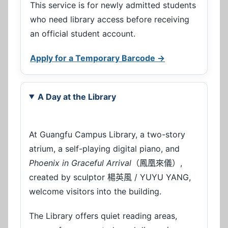
This service is for newly admitted students
who need library access before receiving
an official student account.
Apply for a Temporary Barcode →
A Day at the Library
At Guangfu Campus Library, a two-story
atrium, a self-playing digital piano, and
Phoenix in Graceful Arrival
（鳳凰來儀）,
created by sculptor 楊英風 / YUYU YANG,
welcome visitors into the building.
The Library offers quiet reading areas,