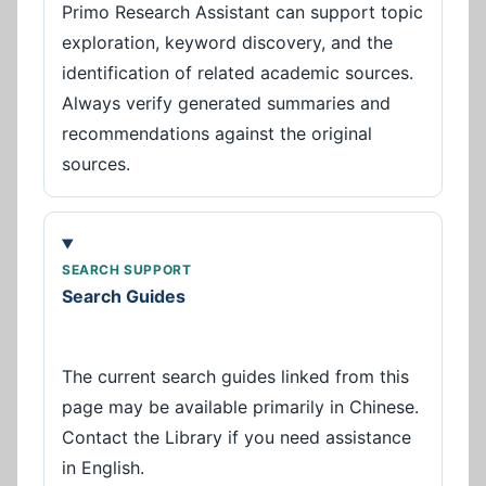
Primo Research Assistant can support topic
exploration, keyword discovery, and the
identification of related academic sources.
Always verify generated summaries and
recommendations against the original
sources.
SEARCH SUPPORT
Search Guides
The current search guides linked from this
page may be available primarily in Chinese.
Contact the Library if you need assistance
in English.