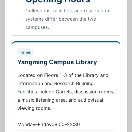
Collections, facilities, and reservation
systems differ between the two
campuses.
Taipei
Yangming Campus Library
Located on Floors 1–3 of the Library and
Information and Research Building.
Facilities include Carrels, discussion rooms,
a music listening area, and audiovisual
viewing rooms.
Monday–Friday08:00–22:30