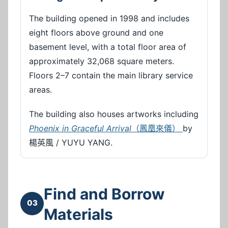
The building opened in 1998 and includes
eight floors above ground and one
basement level, with a total floor area of
approximately 32,068 square meters.
Floors 2–7 contain the main library service
areas.
The building also houses artworks including
Phoenix in Graceful Arrival
（鳳凰來儀）
by
楊英風 / YUYU YANG.
Find and Borrow
03
Materials